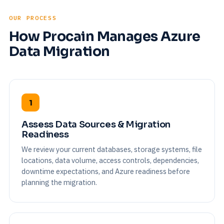
OUR PROCESS
How Procain Manages Azure
Data Migration
1
Assess Data Sources & Migration
Readiness
We review your current databases, storage systems, file
locations, data volume, access controls, dependencies,
downtime expectations, and Azure readiness before
planning the migration.