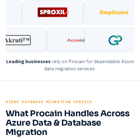
Leading businesses
rely on Procain for dependable Azure
data migration services.
AZURE DATABASE MIGRATION SERVICE
What Procain Handles Across
Azure Data & Database
Migration