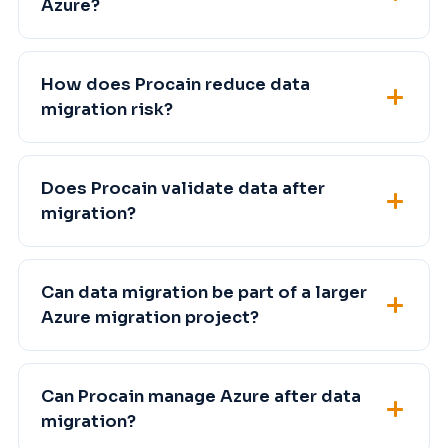
Azure?
How does Procain reduce data
migration risk?
Does Procain validate data after
migration?
Can data migration be part of a larger
Azure migration project?
Can Procain manage Azure after data
migration?