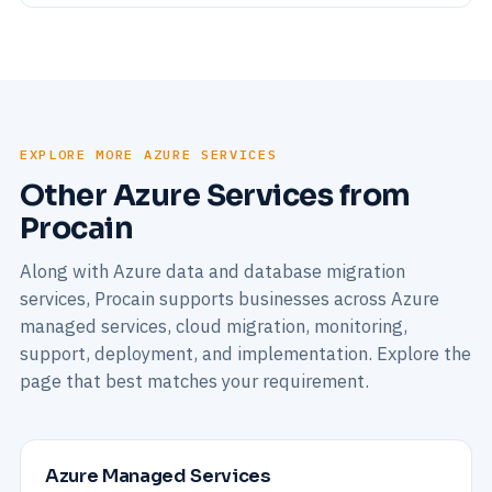
EXPLORE MORE AZURE SERVICES
Other Azure Services from
Procain
Along with Azure data and database migration
services, Procain supports businesses across Azure
managed services, cloud migration, monitoring,
support, deployment, and implementation. Explore the
page that best matches your requirement.
Azure Managed Services