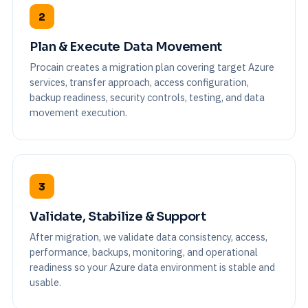
2
Plan & Execute Data Movement
Procain creates a migration plan covering target Azure
services, transfer approach, access configuration,
backup readiness, security controls, testing, and data
movement execution.
3
Validate, Stabilize & Support
After migration, we validate data consistency, access,
performance, backups, monitoring, and operational
readiness so your Azure data environment is stable and
usable.