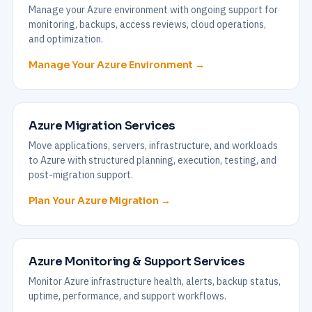
Manage your Azure environment with ongoing support for
monitoring, backups, access reviews, cloud operations,
and optimization.
Manage Your Azure Environment →
Azure Migration Services
Move applications, servers, infrastructure, and workloads
to Azure with structured planning, execution, testing, and
post-migration support.
Plan Your Azure Migration →
Azure Monitoring & Support Services
Monitor Azure infrastructure health, alerts, backup status,
uptime, performance, and support workflows.