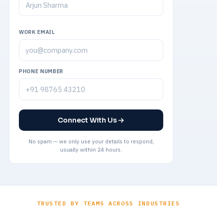
WORK EMAIL
PHONE NUMBER
Connect With Us
No spam — we only use your details to respond,
usually within 24 hours.
TRUSTED BY TEAMS ACROSS INDUSTRIES