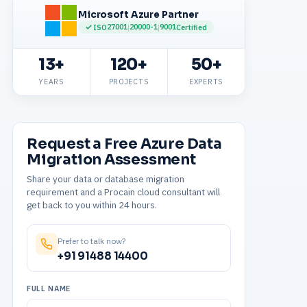
Microsoft Azure Partner
27001
20000-1
9001
ISO
|
|
Certified
13+
120+
50+
YEARS
PROJECTS
EXPERTS
Request a Free Azure Data
Migration Assessment
Share your data or database migration
requirement and a Procain cloud consultant will
get back to you within 24 hours.
Prefer to talk now?
+91 91488 14400
FULL NAME