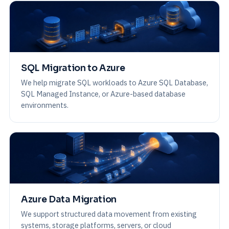
SQL Migration to Azure
We help migrate SQL workloads to Azure SQL Database,
SQL Managed Instance, or Azure-based database
environments.
Azure Data Migration
We support structured data movement from existing
systems, storage platforms, servers, or cloud