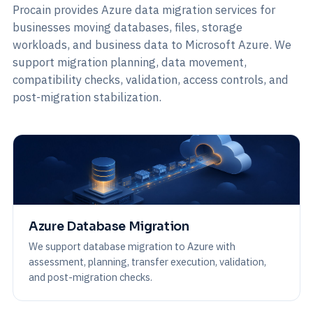
Procain provides Azure data migration services for
businesses moving databases, files, storage
workloads, and business data to Microsoft Azure. We
support migration planning, data movement,
compatibility checks, validation, access controls, and
post-migration stabilization.
Azure Database Migration
We support database migration to Azure with
assessment, planning, transfer execution, validation,
and post-migration checks.