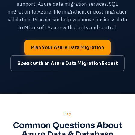
support, Azure data migration services, SQL
migration to Azure, file migration, or post-migration
validation, Procain can help you move business data
to Microsoft Azure with clarity and control.
Plan Your Azure Data Migration
Speak with an Azure Data Migration Expert
FAQ
Common Questions About
Azure Data & Database