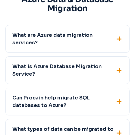
Migration
What are Azure data migration
services?
What is Azure Database Migration
Service?
Can Procain help migrate SQL
databases to Azure?
What types of data can be migrated to