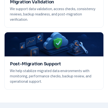
Migration Validation
We support data validation, access checks, consistency
reviews, backup readiness, and post-migration
verification.
Post-Migration Support
We help stabilize migrated data environments with
monitoring, performance checks, backup review, and
operational support.