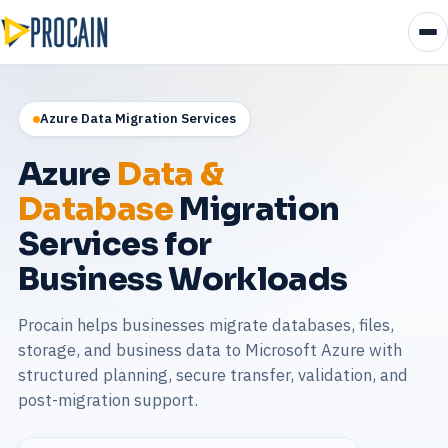
Azure Data Migration Services
Azure
Data &
Database
Migration
Services for
Business Workloads
Procain helps businesses migrate databases, files,
storage, and business data to Microsoft Azure with
structured planning, secure transfer, validation, and
post-migration support.