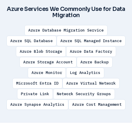
Azure Services We Commonly Use for Data
Migration
Azure Database Migration Service
Azure SQL Database
Azure SQL Managed Instance
Azure Blob Storage
Azure Data Factory
Azure Storage Account
Azure Backup
Azure Monitor
Log Analytics
Microsoft Entra ID
Azure Virtual Network
Private Link
Network Security Groups
Azure Synapse Analytics
Azure Cost Management