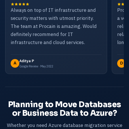
Always on top of IT infrastructure and
Proca
security matters with utmost priority.
a ven
The team at Procain is amazing. Would
relia
definitely recommend for IT
relat
infrastructure and cloud services.
long-
Aditya P
D
A
D
Google Review · May 2022
Go
Planning to Move Databases
or Business Data to Azure?
Whether you need Azure database migration service