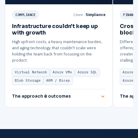
Client ·
Simpliance
COMPLIANCE
FINANCE
Infrastructure couldn't keep up
Cross-
with growth
blocki
High upfront costs, a heavy maintenance burden,
Differenc
and aging technology that couldn't scale were
offerings
holding the team back from focusing on the
creating 
product.
stalling t
Virtual Network
Azure VMs
Azure SQL
Azure V
Blob Storage
ARM / Bicep
Azure M
The approach & outcomes
The app