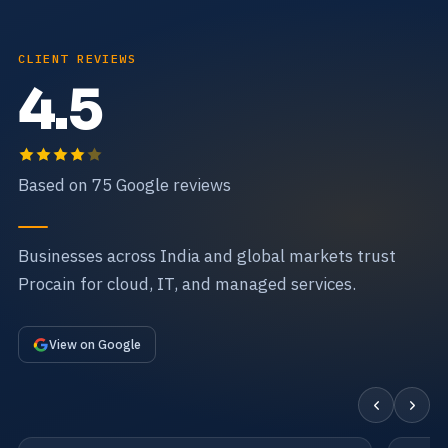
CLIENT REVIEWS
4.5
Based on 75 Google reviews
Businesses across India and global markets trust
Procain for cloud, IT, and managed services.
View on Google