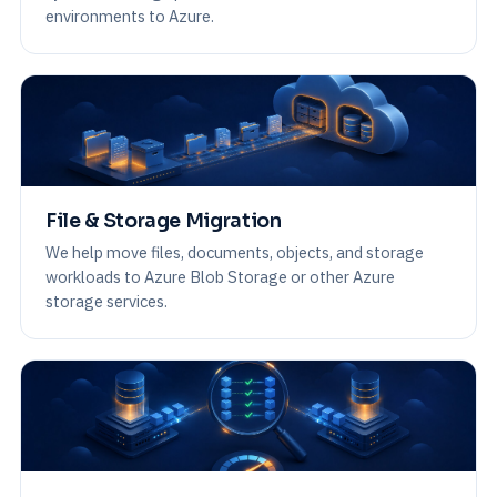
environments to Azure.
File & Storage Migration
We help move files, documents, objects, and storage
workloads to Azure Blob Storage or other Azure
storage services.