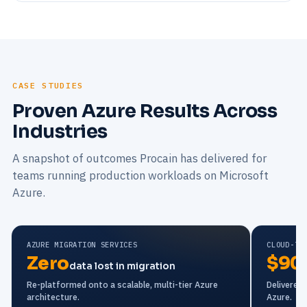
CASE STUDIES
Proven Azure Results Across
Industries
A snapshot of outcomes Procain has delivered for
teams running production workloads on Microsoft
Azure.
AZURE MIGRATION SERVICES
CLOUD-TO
Zero
$90
data lost in migration
Re-platformed onto a scalable, multi-tier Azure
Delivered
architecture.
Azure.