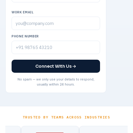
WORK EMAIL
PHONE NUMBER
Connect With Us
No spam — we only use your details to respond,
usually within 24 hours.
TRUSTED BY TEAMS ACROSS INDUSTRIES