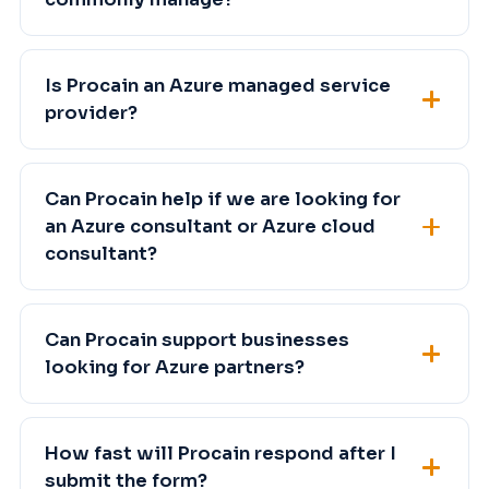
Is Procain an Azure managed service
provider?
Can Procain help if we are looking for
an Azure consultant or Azure cloud
consultant?
Can Procain support businesses
looking for Azure partners?
How fast will Procain respond after I
submit the form?