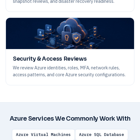
snapshot reviews, and disaster recovery readiness.
Security & Access Reviews
We review Azure identities, roles, MFA, network rules,
access patterns, and core Azure security configurations.
Azure Services We Commonly Work With
Azure Virtual Machines
Azure SQL Database