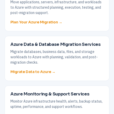
Move applications, servers, infrastructure, and workloads
to Azure with structured planning, execution, testing, and
post-migration support.
Plan Your Azure Migration →
Azure Data & Database Migration Services
Migrate databases, business data, files, and storage
workloads to Azure with planning, validation, and post-
migration checks.
Migrate Data to Azure →
Azure Monitoring & Support Services
Monitor Azure infrastructure health, alerts, backup status,
uptime, performance, and support workflows.