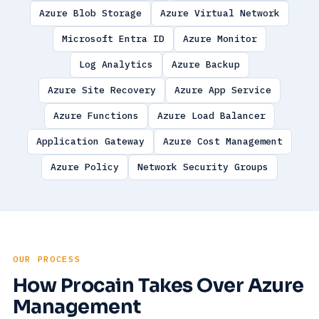
Azure Blob Storage
Azure Virtual Network
Microsoft Entra ID
Azure Monitor
Log Analytics
Azure Backup
Azure Site Recovery
Azure App Service
Azure Functions
Azure Load Balancer
Application Gateway
Azure Cost Management
Azure Policy
Network Security Groups
OUR PROCESS
How Procain Takes Over Azure
Management