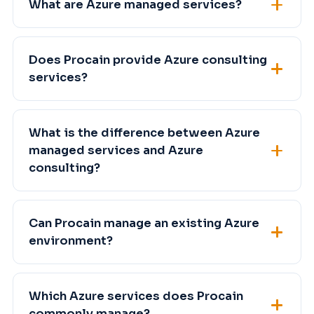
What are Azure managed services?
Does Procain provide Azure consulting
services?
What is the difference between Azure
managed services and Azure
consulting?
Can Procain manage an existing Azure
environment?
Which Azure services does Procain
commonly manage?