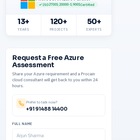
27001
20000-1
9001
ISO
|
|
Certified
13+
120+
50+
YEARS
PROJECTS
EXPERTS
Request a Free Azure
Assessment
Share your Azure requirement and a Procain
cloud consultant will get back to you within 24
hours.
Prefer to talk now?
+91 91488 14400
FULL NAME