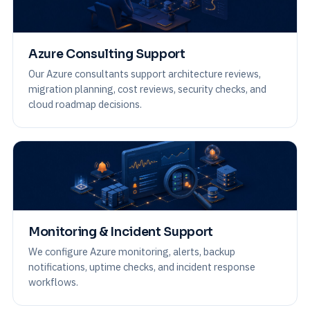
Azure Consulting Support
Our Azure consultants support architecture reviews,
migration planning, cost reviews, security checks, and
cloud roadmap decisions.
Monitoring & Incident Support
We configure Azure monitoring, alerts, backup
notifications, uptime checks, and incident response
workflows.