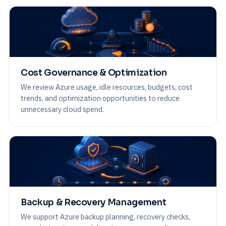
Cost Governance & Optimization
We review Azure usage, idle resources, budgets, cost
trends, and optimization opportunities to reduce
unnecessary cloud spend.
Backup & Recovery Management
We support Azure backup planning, recovery checks,