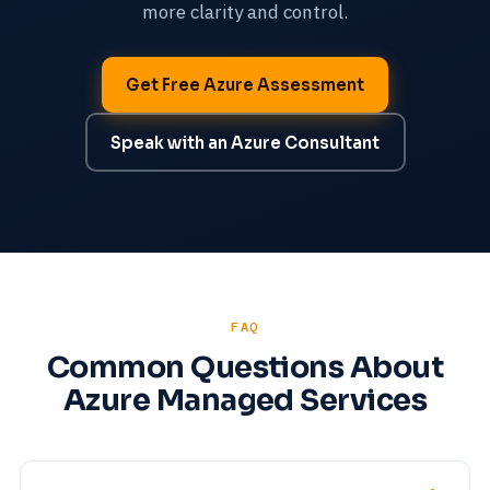
more clarity and control.
Get Free Azure Assessment
Speak with an Azure Consultant
FAQ
Common Questions About
Azure Managed Services