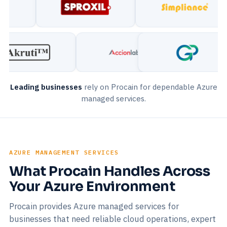
Leading businesses
rely on Procain for dependable Azure
managed services.
AZURE MANAGEMENT SERVICES
What Procain Handles Across
Your Azure Environment
Procain provides Azure managed services for
businesses that need reliable cloud operations, expert