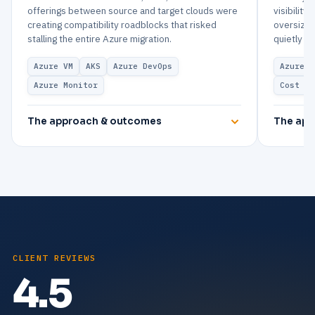
offerings between source and target clouds were
visibility
creating compatibility roadblocks that risked
oversized
stalling the entire Azure migration.
quietly dr
Azure VM
AKS
Azure DevOps
Azure V
Azure Monitor
Cost Ma
The approach & outcomes
The app
CLIENT REVIEWS
4.5