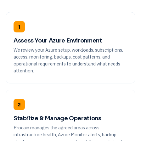
1
Assess Your Azure Environment
We review your Azure setup, workloads, subscriptions,
access, monitoring, backups, cost patterns, and
operational requirements to understand what needs
attention.
2
Stabilize & Manage Operations
Procain manages the agreed areas across
infrastructure health, Azure Monitor alerts, backup