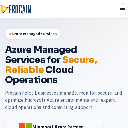
Azure Managed Services
Azure Managed
Services for
Secure,
Reliable
Cloud
Operations
Procain helps businesses manage, monitor, secure, and
optimize Microsoft Azure environments with expert
cloud operations and consulting support.
Microsoft Azure Partner