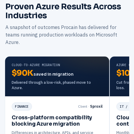
Proven Azure Results Across
Industries
A snapshot of outcomes Procain has delivered for
teams running production workloads on Microsoft
Azure.
CLOUD-TO-AZURE MIGRATION
AZURE CO
$90K
$10
saved in migration
Delivered through a low-risk, phased move to
Cut from a
Azure.
loss.
Client ·
Sproxil
FINANCE
IT / IT
Cross-platform compatibility
Cloud 
blocking Azure migration
contro
Differences in architecture, APIs, and service
Monthly Az