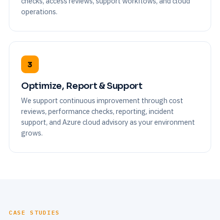
checks, access reviews, support workflows, and cloud
operations.
3
Optimize, Report & Support
We support continuous improvement through cost
reviews, performance checks, reporting, incident
support, and Azure cloud advisory as your environment
grows.
CASE STUDIES