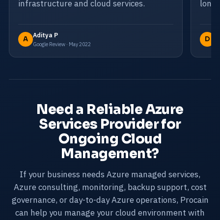
infrastructure and cloud services.
long-
Aditya P
D
A
D
Google Review · May 2022
Go
Need a Reliable Azure
Services Provider for
Ongoing Cloud
Management?
If your business needs Azure managed services,
Azure consulting, monitoring, backup support, cost
governance, or day-to-day Azure operations, Procain
can help you manage your cloud environment with