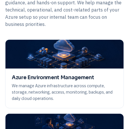
guidance, and hands-on support. We help manage the
technical, operational, and cost-related parts of your
Azure setup so your internal team can focus on
business priorities.
Azure Environment Management
We manage Azure infrastructure across compute,
storage, networking, access, monitoring, backups, and
daily cloud operations.