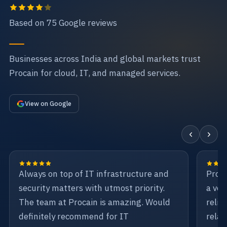
Based on 75 Google reviews
Businesses across India and global markets trust
Procain for cloud, IT, and managed services.
View on Google
Always on top of IT infrastructure and
Proca
security matters with utmost priority.
a ven
The team at Procain is amazing. Would
relia
definitely recommend for IT
relat