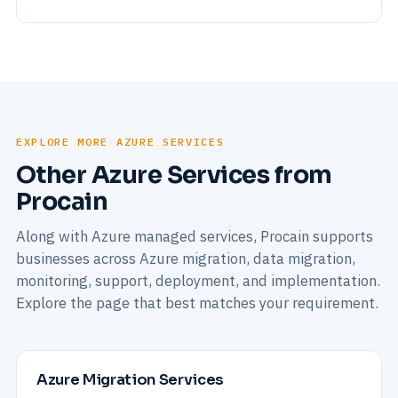
EXPLORE MORE AZURE SERVICES
Other Azure Services from
Procain
Along with Azure managed services, Procain supports
businesses across Azure migration, data migration,
monitoring, support, deployment, and implementation.
Explore the page that best matches your requirement.
Azure Migration Services