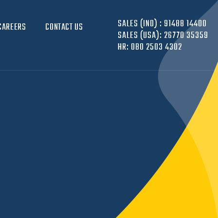
SALES (IND) :
91488 14400
CAREERS
CONTACT US
SALES (USA):
26770 35359
HR:
080 2503 4302