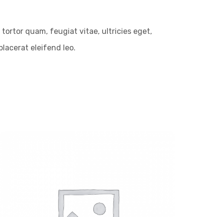
ortor quam, feugiat vitae, ultricies eget,
lacerat eleifend leo.