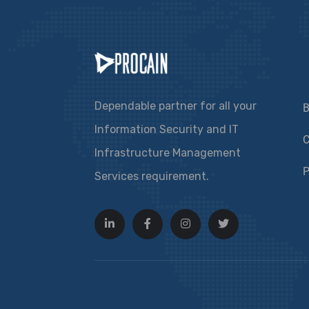
Dependable partner for all your
B
Information Security and IT
C
Infrastructure Management
P
Services requirement.