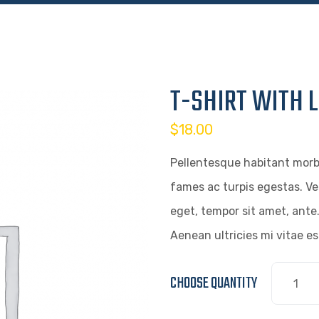
T-SHIRT WITH 
$
18.00
Pellentesque habitant morb
fames ac turpis egestas. Ve
eget, tempor sit amet, ante
Aenean ultricies mi vitae es
CHOOSE QUANTITY