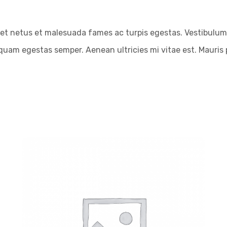
et netus et malesuada fames ac turpis egestas. Vestibulum t
quam egestas semper. Aenean ultricies mi vitae est. Mauris p