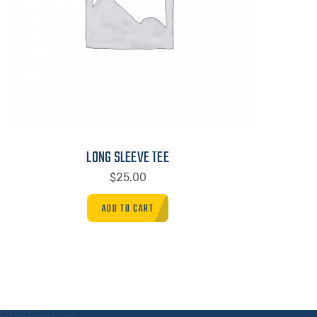
LONG SLEEVE TEE
$
25.00
ADD TO CART