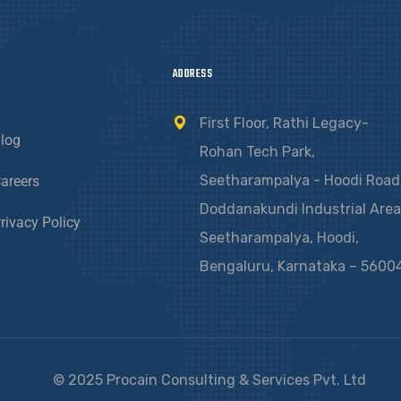
ADDRESS
First Floor, Rathi Legacy-
log
Rohan Tech Park,
Seetharampalya - Hoodi Road
areers
Doddanakundi Industrial Area
rivacy Policy
Seetharampalya, Hoodi,
Bengaluru, Karnataka – 5600
© 2025 Procain Consulting & Services Pvt. Ltd