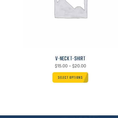
V-NECK T-SHIRT
$
15.00
–
$
20.00
SELECT OPTIONS