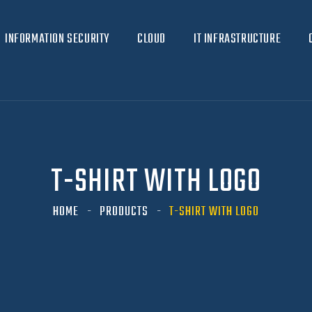
INFORMATION SECURITY
CLOUD
IT INFRASTRUCTURE
T-SHIRT WITH LOGO
HOME
PRODUCTS
T-SHIRT WITH LOGO