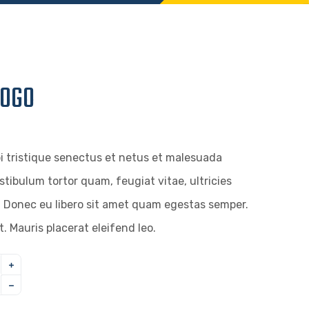
LOGO
i tristique senectus et netus et malesuada
stibulum tortor quam, feugiat vitae, ultricies
. Donec eu libero sit amet quam egestas semper.
t. Mauris placerat eleifend leo.