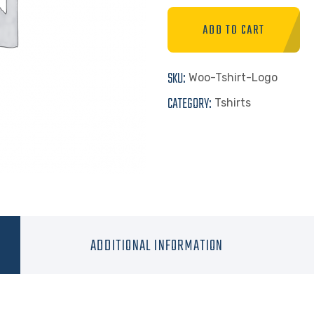
ADD TO CART
SKU:
Woo-Tshirt-Logo
CATEGORY:
Tshirts
ADDITIONAL INFORMATION