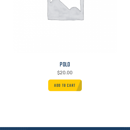
POLO
$
20.00
ADD TO CART