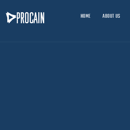
HOME
ABOUT US