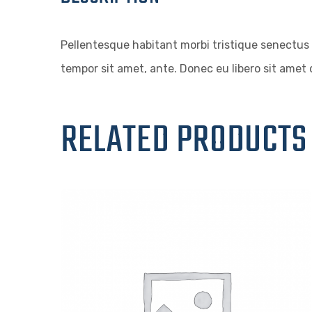
Pellentesque habitant morbi tristique senectus 
tempor sit amet, ante. Donec eu libero sit amet 
RELATED PRODUCTS