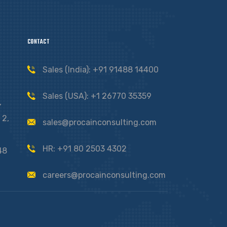
CONTACT
Sales (India): +91 91488 14400
Sales (USA): +1 26770 35359
,
 2,
sales@procainconsulting.com
HR: +91 80 2503 4302
48
careers@procainconsulting.com