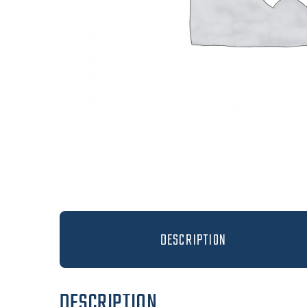
DESCRIPTION
DESCRIPTION