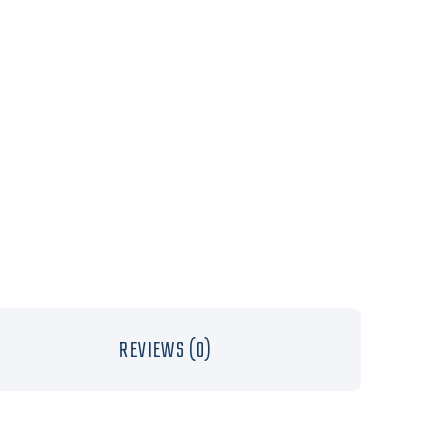
REVIEWS (0)